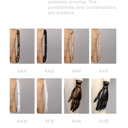
polished chrome. The
possibilities and combinations
are endless.
AAA
AAB
AAP
AAR
AAW
AFB
AHA
AHB