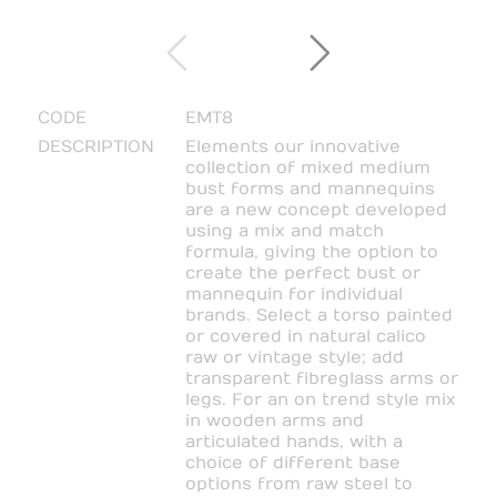
CODE
EMT8
DESCRIPTION
Elements our innovative
collection of mixed medium
bust forms and mannequins
are a new concept developed
using a mix and match
formula, giving the option to
create the perfect bust or
mannequin for individual
brands. Select a torso painted
or covered in natural calico
raw or vintage style; add
transparent fibreglass arms or
legs. For an on trend style mix
in wooden arms and
articulated hands, with a
choice of different base
options from raw steel to