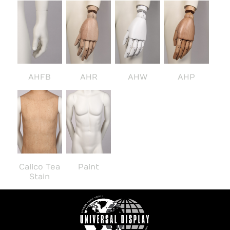
AHFB
AHR
AHW
AHP
Calico Tea
Paint
Stain