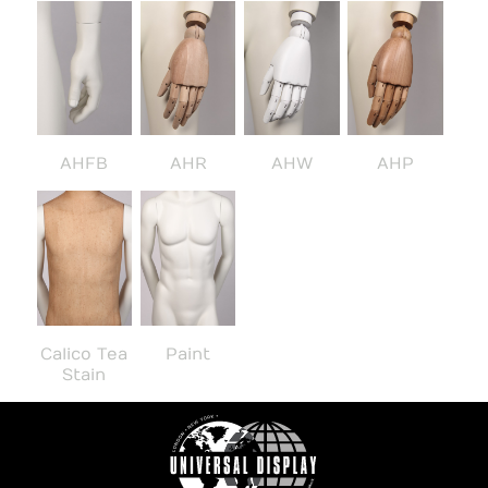
AHFB
AHR
AHW
AHP
Calico Tea
Paint
Stain