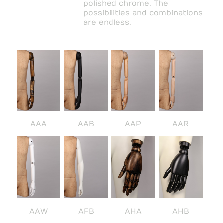
polished chrome. The
possibilities and combinations
are endless.
AAA
AAB
AAP
AAR
AAW
AFB
AHA
AHB