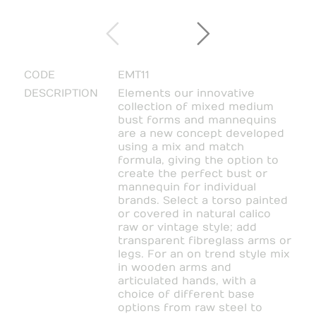
CODE
EMT11
DESCRIPTION
Elements our innovative
collection of mixed medium
bust forms and mannequins
are a new concept developed
using a mix and match
formula, giving the option to
create the perfect bust or
mannequin for individual
brands. Select a torso painted
or covered in natural calico
raw or vintage style; add
transparent fibreglass arms or
legs. For an on trend style mix
in wooden arms and
articulated hands, with a
choice of different base
options from raw steel to