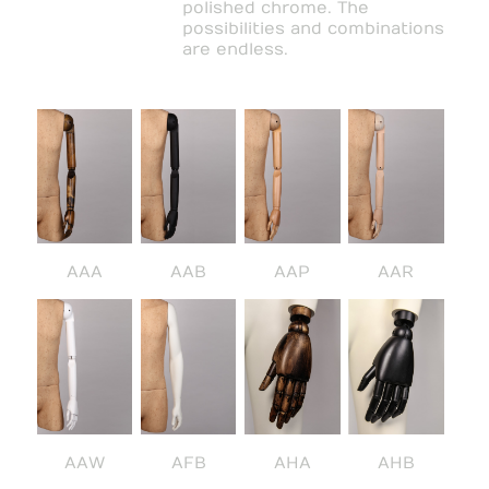
polished chrome. The
possibilities and combinations
are endless.
AAA
AAB
AAP
AAR
AAW
AFB
AHA
AHB