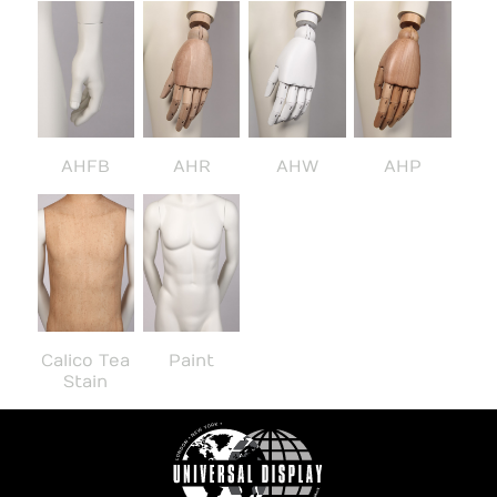
AHFB
AHR
AHW
AHP
Calico Tea
Paint
Stain