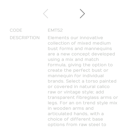
CODE
EMT52
DESCRIPTION
Elements our innovative
collection of mixed medium
bust forms and mannequins
are a new concept developed
using a mix and match
formula, giving the option to
create the perfect bust or
mannequin for individual
brands. Select a torso painted
or covered in natural calico
raw or vintage style; add
transparent fibreglass arms or
legs. For an on trend style mix
in wooden arms and
articulated hands, with a
choice of different base
options from raw steel to