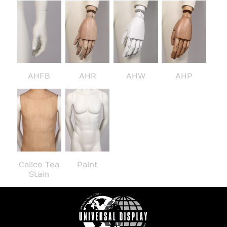
AHFB
AHR
AHW
AHP
Calico Tea
Paint
Stain