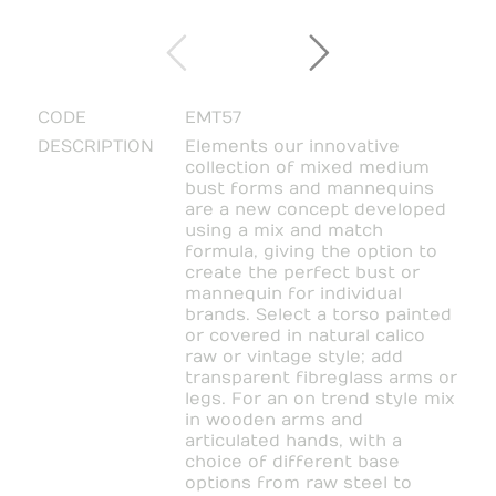
CODE
EMT57
DESCRIPTION
Elements our innovative
collection of mixed medium
bust forms and mannequins
are a new concept developed
using a mix and match
formula, giving the option to
create the perfect bust or
mannequin for individual
brands. Select a torso painted
or covered in natural calico
raw or vintage style; add
transparent fibreglass arms or
legs. For an on trend style mix
in wooden arms and
articulated hands, with a
choice of different base
options from raw steel to