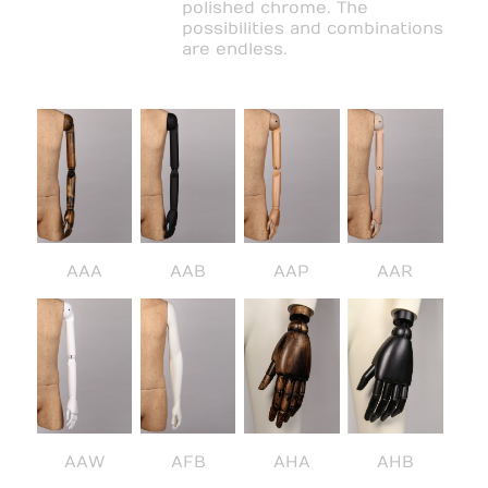
polished chrome. The
possibilities and combinations
are endless.
AAA
AAB
AAP
AAR
AAW
AFB
AHA
AHB