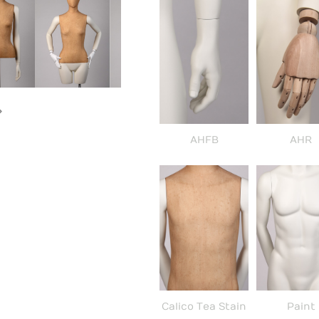
AHFB
AHR
Calico Tea Stain
Paint