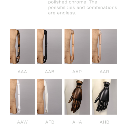
polished chrome. The
possibilities and combinations
are endless.
AAA
AAB
AAP
AAR
AAW
AFB
AHA
AHB