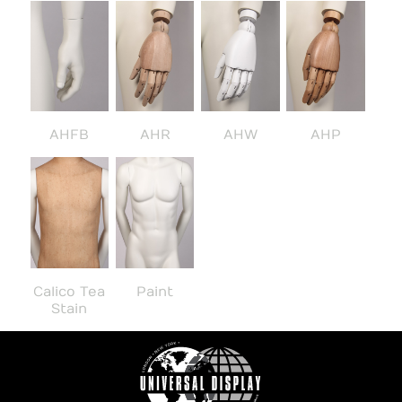
AHFB
AHR
AHW
AHP
Calico Tea
Paint
Stain