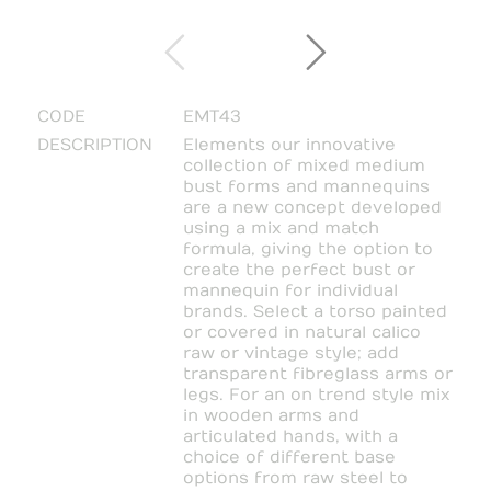
CODE
EMT43
DESCRIPTION
Elements our innovative
collection of mixed medium
bust forms and mannequins
are a new concept developed
using a mix and match
formula, giving the option to
create the perfect bust or
mannequin for individual
brands. Select a torso painted
or covered in natural calico
raw or vintage style; add
transparent fibreglass arms or
legs. For an on trend style mix
in wooden arms and
articulated hands, with a
choice of different base
options from raw steel to