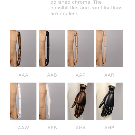
polished chrome. The
possibilities and combinations
are endless.
AAA
AAB
AAP
AAR
AAW
AFB
AHA
AHB