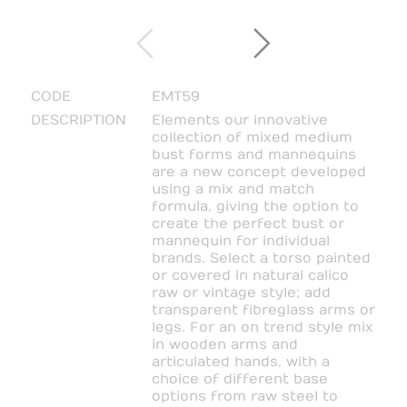
CODE
EMT59
DESCRIPTION
Elements our innovative
collection of mixed medium
bust forms and mannequins
are a new concept developed
using a mix and match
formula, giving the option to
create the perfect bust or
mannequin for individual
brands. Select a torso painted
or covered in natural calico
raw or vintage style; add
transparent fibreglass arms or
legs. For an on trend style mix
in wooden arms and
articulated hands, with a
choice of different base
options from raw steel to