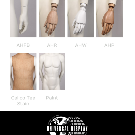
AHFB
AHR
AHW
AHP
Calico Tea
Paint
Stain