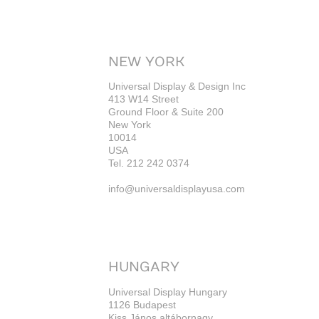
NEW YORK
Universal Display & Design Inc
413 W14 Street
Ground Floor & Suite 200
New York
10014
USA
Tel. 212 242 0374
info@universaldisplayusa.com
HUNGARY
Universal Display Hungary
1126 Budapest
Kiss János altábornagy