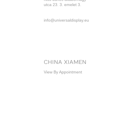
utca 23. 3. emelet 3.
info@universaldisplay.eu
CHINA XIAMEN
View By Appointment