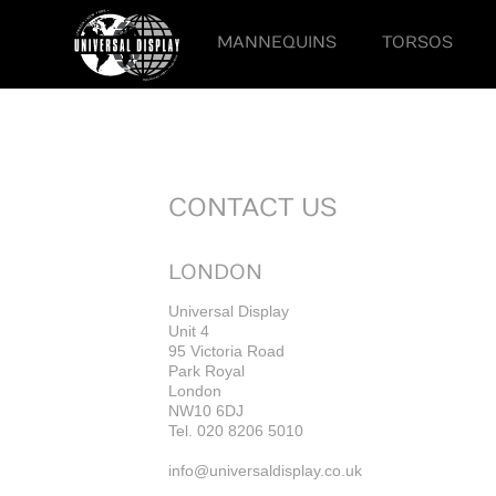
MANNEQUINS
TORSOS
CONTACT US
LONDON
Universal Display
Unit 4
95 Victoria Road
Park Royal
London
NW10 6DJ
Tel. 020 8206 5010
info@universaldisplay.co.uk