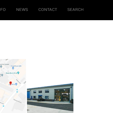
NFO
NEWS
CONTACT
SEARCH