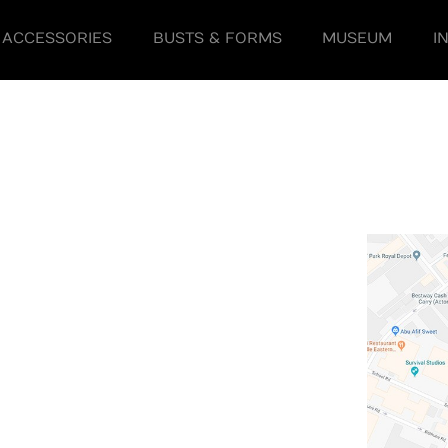
ACCESSORIES
BUSTS & FORMS
MUSEUM
I