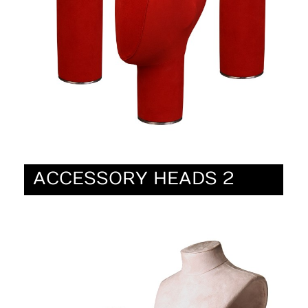
ACCESSORY HEADS 2