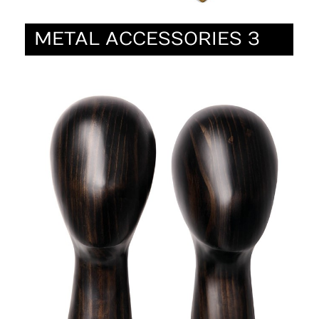
METAL ACCESSORIES 3