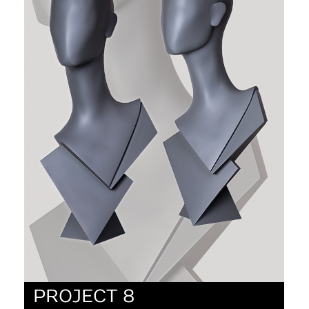
PROJECT 8