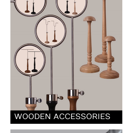
WOODEN ACCESSORIES