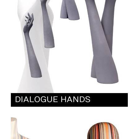
DIALOGUE HANDS