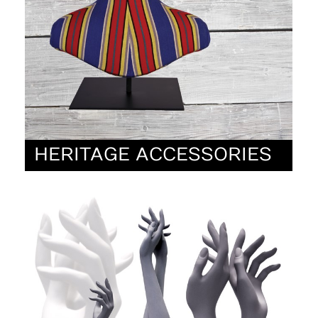
HERITAGE ACCESSORIES