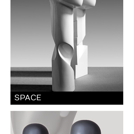
SPACE