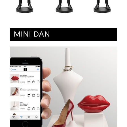
MINI DAN