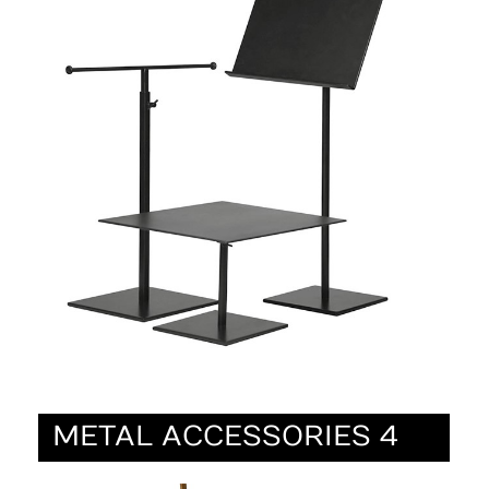
METAL ACCESSORIES 4