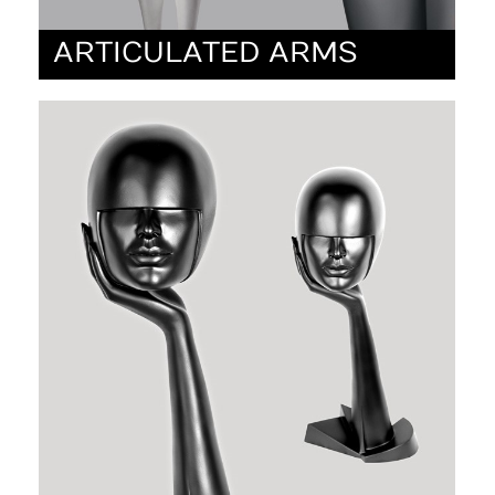
ARTICULATED ARMS