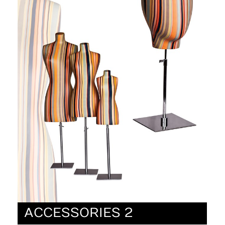
ACCESSORIES 2