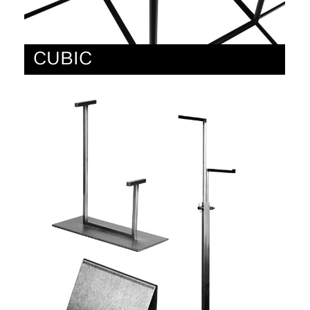
CUBIC