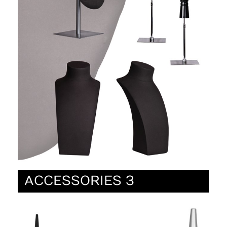
ACCESSORIES 3