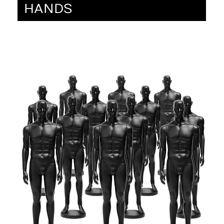
HANDS