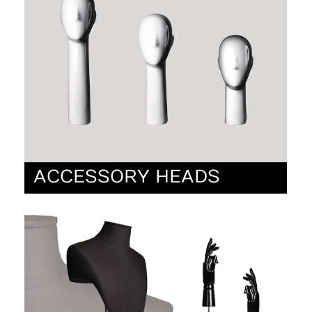
ACCESSORY HEADS