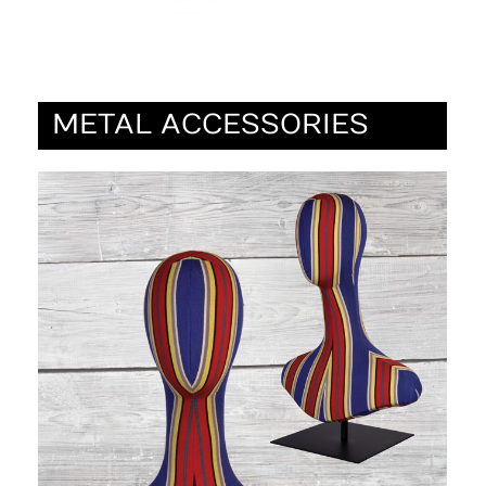
METAL ACCESSORIES