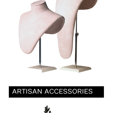
ARTISAN ACCESSORIES