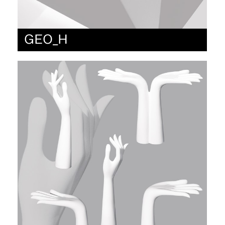
GEO_H