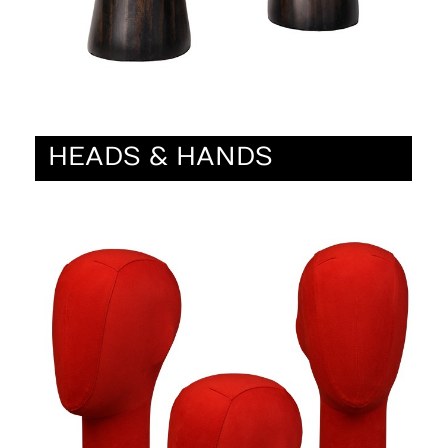
HEADS & HANDS