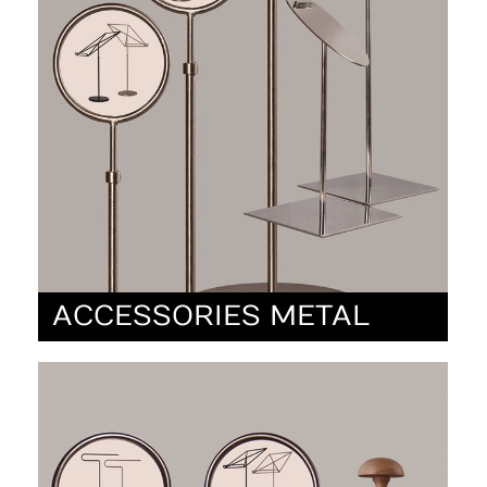
ACCESSORIES METAL