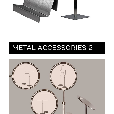
METAL ACCESSORIES 2