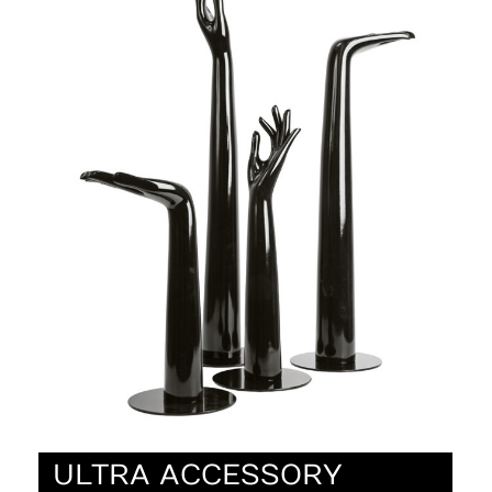
ULTRA ACCESSORY