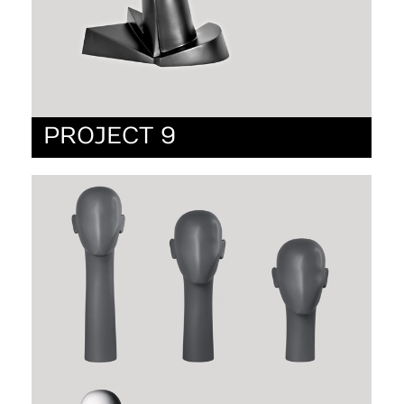
PROJECT 9