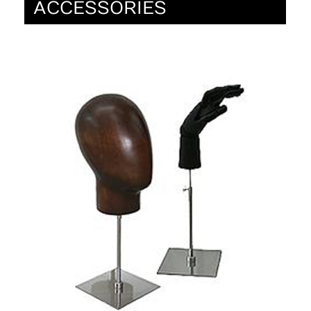
ACCESSORIES