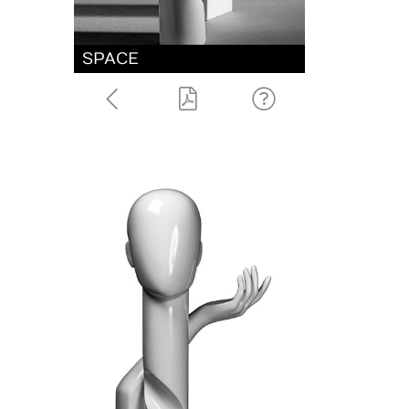
SPACE