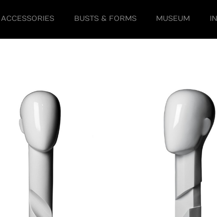
ACCESSORIES
BUSTS & FORMS
MUSEUM
I