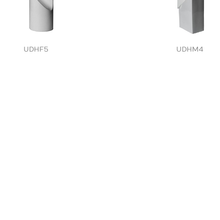
UDHF5
UDHM4