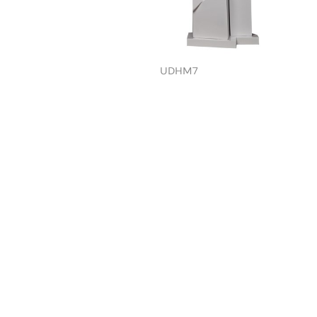
UDHM7