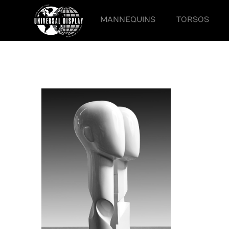
MANNEQUINS
TORSOS