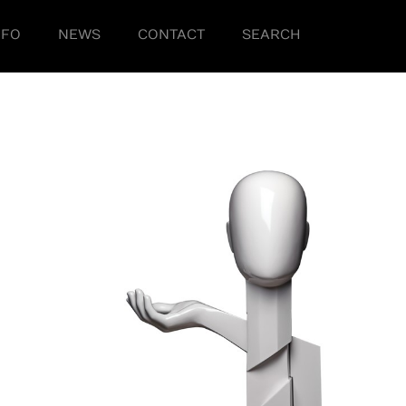
NFO
NEWS
CONTACT
SEARCH