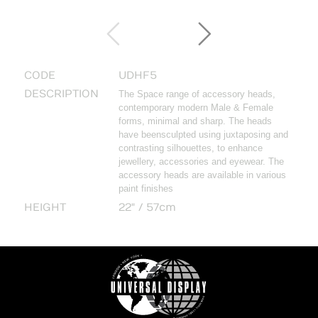
CODE
UDHF5
DESCRIPTION
The Space range of accessory heads,
contemporary modern Male & Female
forms, minimal and sharp. The heads
have beensculpted using juxtaposing and
contrasting silhouettes, to enhance
jewellery, accessories and eyewear. The
accessory heads are available in various
paint finishes
HEIGHT
22" / 57cm