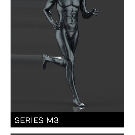
SERIES M3