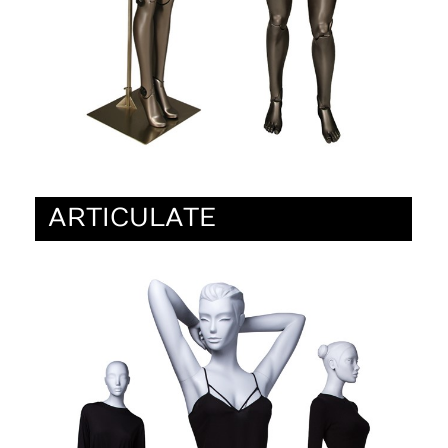
ARTICULATE