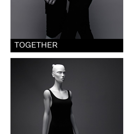
TOGETHER