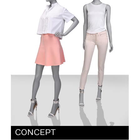
CONCEPT