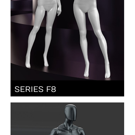
SERIES F8