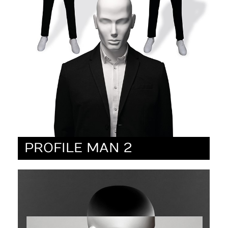
PROFILE MAN 2