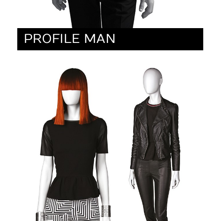
PROFILE MAN