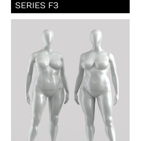
SERIES F3