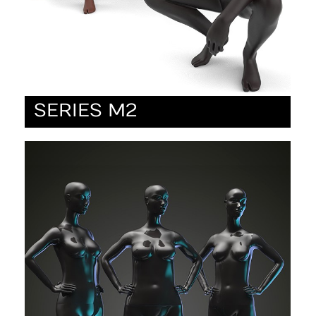
SERIES M2