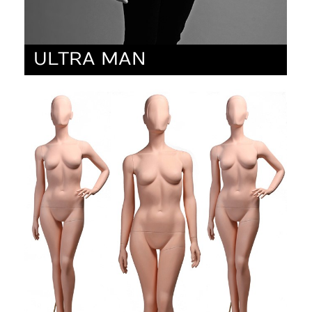
ULTRA MAN