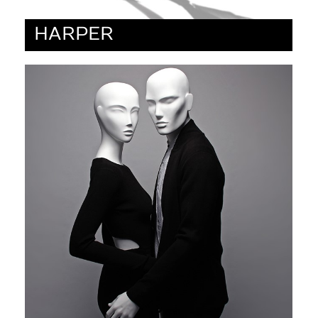
HARPER