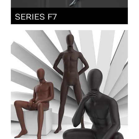
SERIES F7