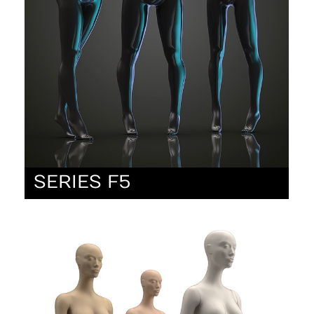
SERIES F5