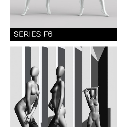
SERIES F6