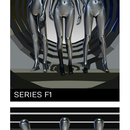
SERIES F1