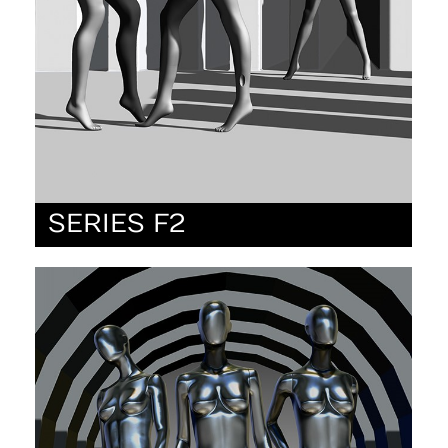
SERIES F2