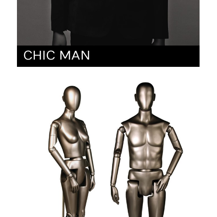
CHIC MAN