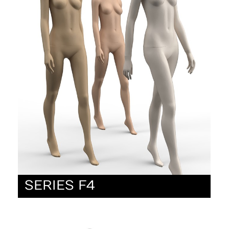
SERIES F4