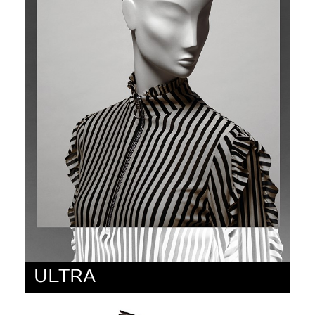
ULTRA