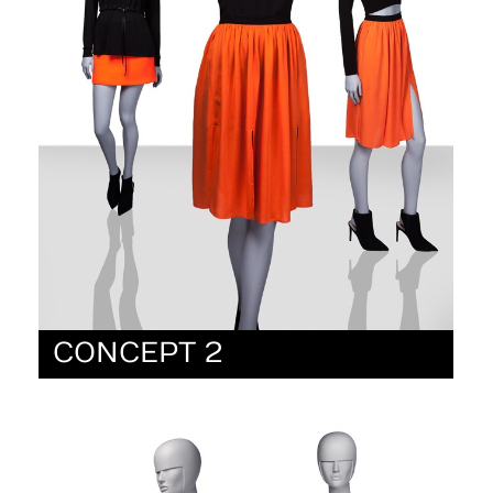
CONCEPT 2