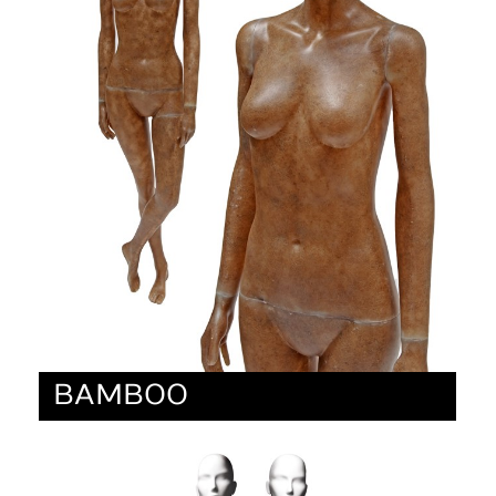
BAMBOO