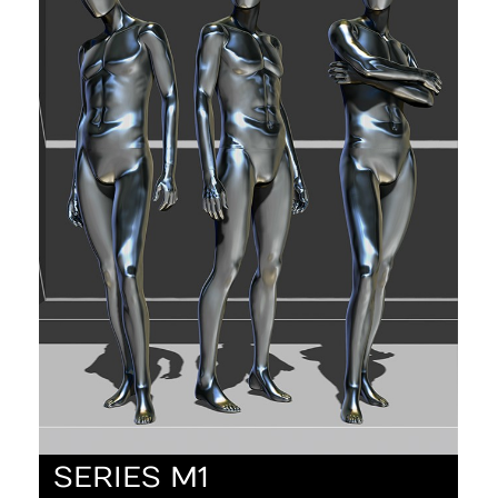
SERIES M1