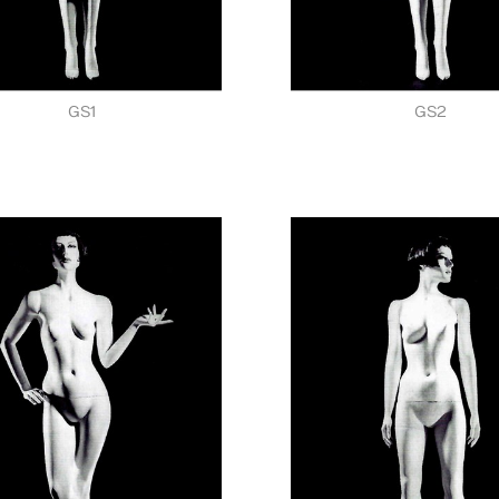
GS1
GS2