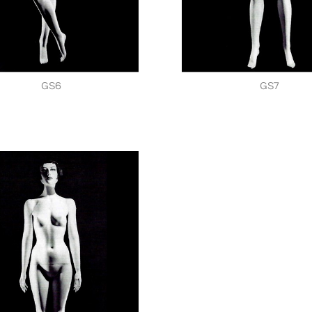
GS6
GS7