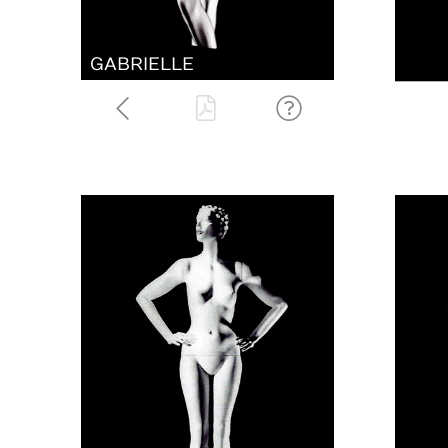
GABRIELLE