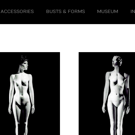
ACCESSORIES
BUSTS & FORMS
MUSEUM
I