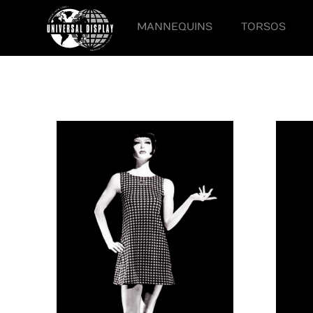
MANNEQUINS
TORSOS