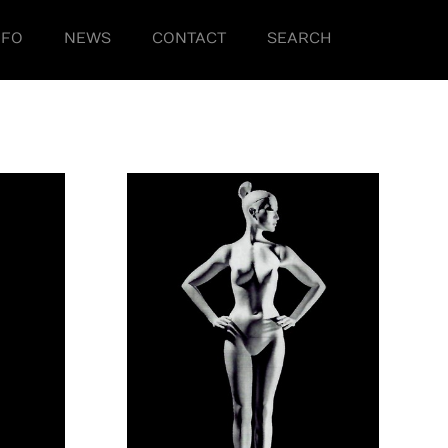
NFO
NEWS
CONTACT
SEARCH