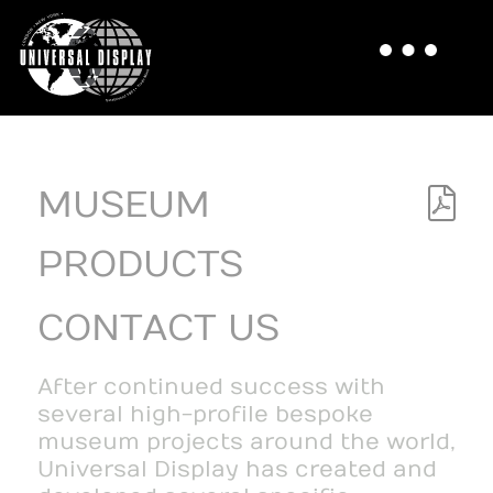
MUSEUM
PRODUCTS
CONTACT US
After continued success with
several high-profile bespoke
museum projects around the world,
Universal Display has created and