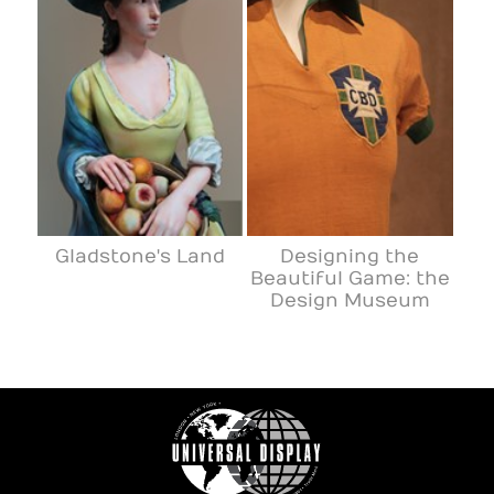
Gladstone's Land
Designing the
Beautiful Game: the
Design Museum