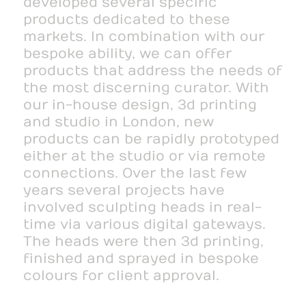
developed several specific
products dedicated to these
markets. In combination with our
bespoke ability, we can offer
products that address the needs of
the most discerning curator. With
our in-house design, 3d printing
and studio in London, new
products can be rapidly prototyped
either at the studio or via remote
connections. Over the last few
years several projects have
involved sculpting heads in real-
time via various digital gateways.
The heads were then 3d printing,
finished and sprayed in bespoke
colours for client approval.