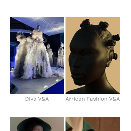
Diva V&A
African Fashion V&A