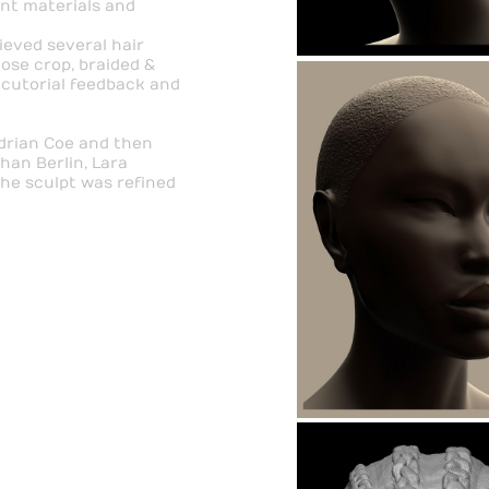
ent materials and
ieved several hair
lose crop, braided &
 cutorial feedback and
Adrian Coe and then
han Berlin, Lara
the sculpt was refined