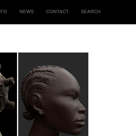
NFO
NEWS
CONTACT
SEARCH