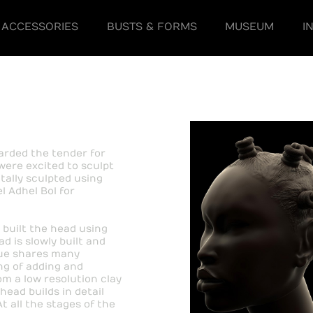
ACCESSORIES
BUSTS & FORMS
MUSEUM
I
warded the tender for
were excited to sculpt
tally sculpted using
 Adhel Bol for
 built the head using
d is slowly built and
ique shares many
ing of adding and
om a low resolution clay
ead builds in detail
 all the stages of the