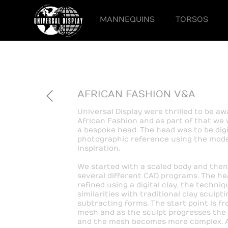
MANNEQUINS
TORSOS
AFRICAN FASHION V&A
Universal Display were thrilled to be a
African Fashion and as part of that we 
a bespoke head. The head was to be digi
photographic reference using the model
inspiration.
We started with a scaled body and then
several different CAD programs. The hea
refined using a digital clay, the techn
similarities with traditional clay sculpt
subtracting forms. The start point is fr
mesh and as the sculpt progresses the h
and the mesh becomes more complex. At