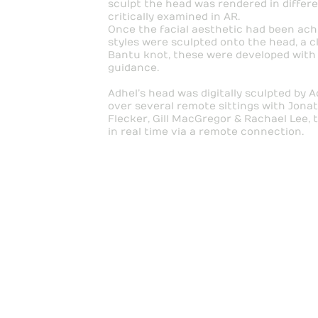
sculpt the head was rendered in differ
critically examined in AR.
Once the facial aesthetic had been ach
styles were sculpted onto the head, a c
Bantu knot, these were developed with
guidance.
Adhel’s head was digitally sculpted by 
over several remote sittings with Jonat
Flecker, Gill MacGregor & Rachael Lee, 
in real time via a remote connection.