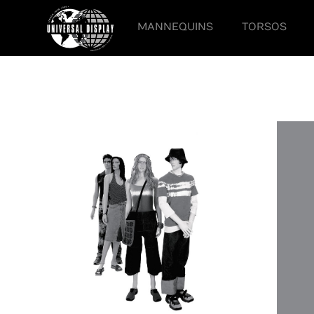
MANNEQUINS
TORSOS