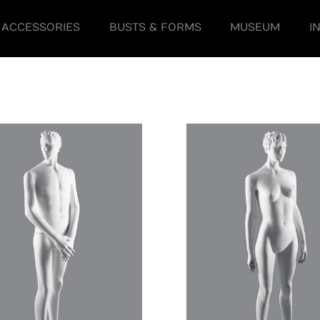
ACCESSORIES
BUSTS & FORMS
MUSEUM
I