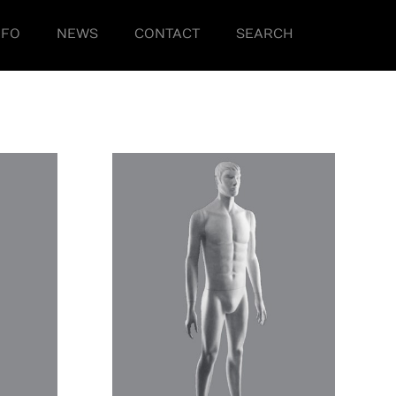
NFO
NEWS
CONTACT
SEARCH