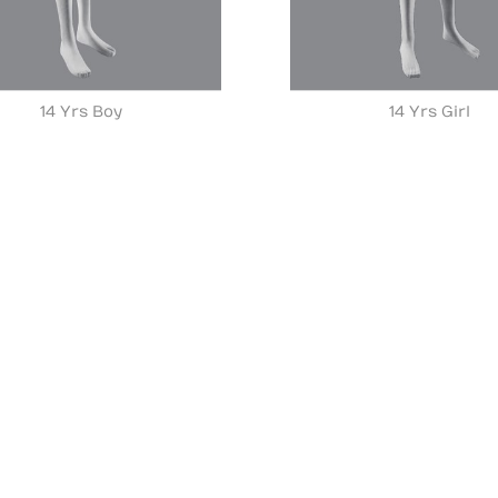
14 Yrs Boy
14 Yrs Girl