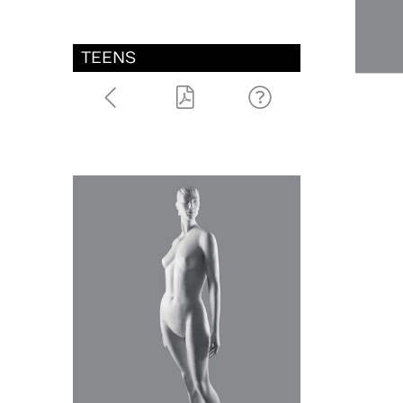
TEENS