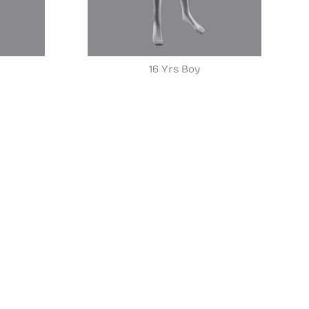
16 Yrs Boy