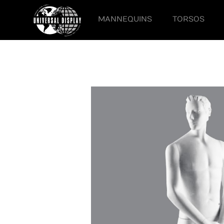
MANNEQUINS
TORSOS