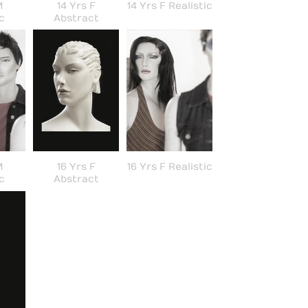
M
14 Yrs F
14 Yrs F Realistic
c
Abstract
M
16 Yrs F
16 Yrs F Realistic
c
Abstract