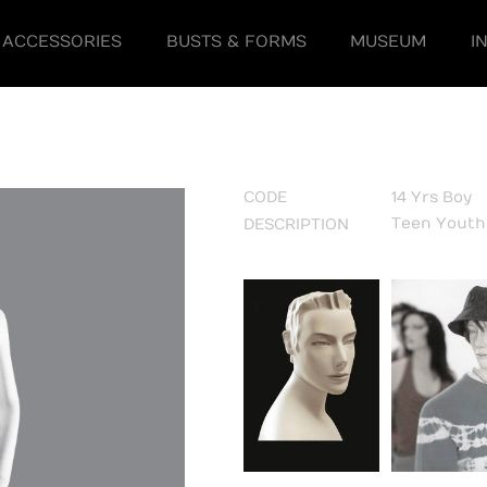
ACCESSORIES
BUSTS & FORMS
MUSEUM
I
CODE
14 Yrs Boy
Teen Yout
DESCRIPTION