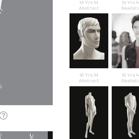
14 Yrs M
14 Yrs 
Abstract
Realisti
16 Yrs M
16 Yrs 
Abstract
Realisti