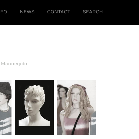
NFO
NEWS
CONTACT
SEARCH
h Mannequin