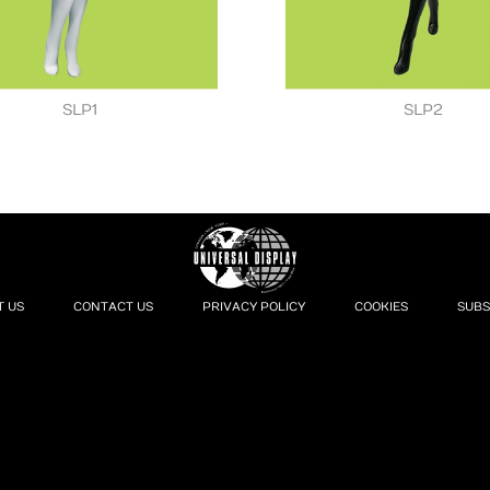
SLP1
SLP2
T US
CONTACT US
PRIVACY POLICY
COOKIES
SUBS