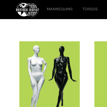
MANNEQUINS
TORSOS