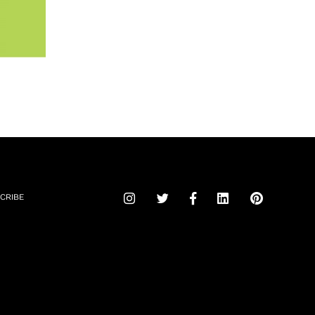
CRIBE