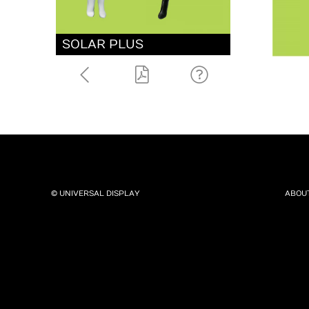
SOLAR PLUS
© UNIVERSAL DISPLAY
ABOU