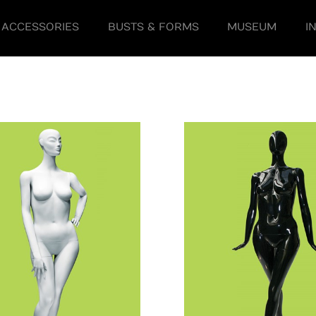
ACCESSORIES
BUSTS & FORMS
MUSEUM
I