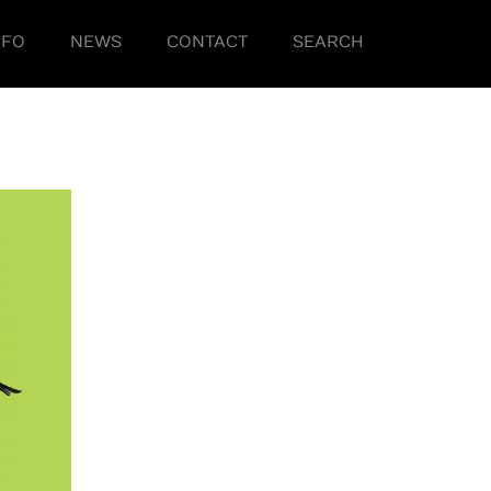
NFO
NEWS
CONTACT
SEARCH