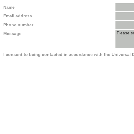
Name
Email address
Phone number
Message
I consent to being contacted in accordance with the Universal 