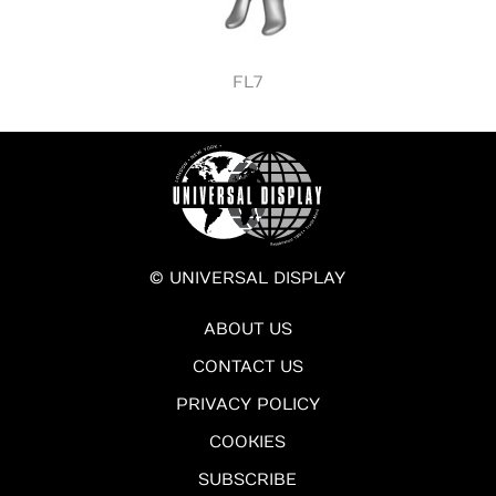
FL7
© UNIVERSAL DISPLAY
ABOUT US
CONTACT US
PRIVACY POLICY
COOKIES
SUBSCRIBE