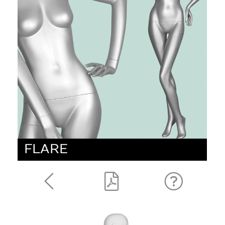
FLARE