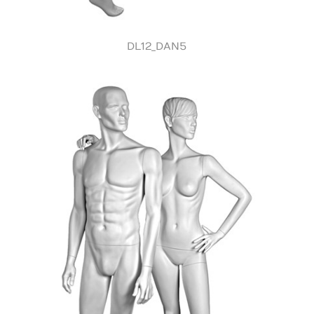
DL12_DAN5