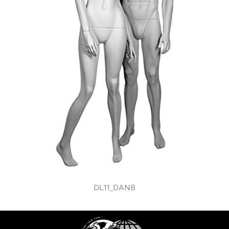
DL11_DAN8