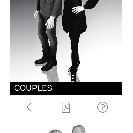
COUPLES