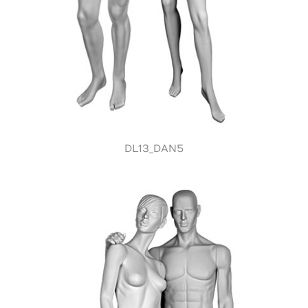
DL13_DAN5