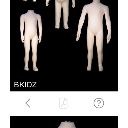
BKIDZ