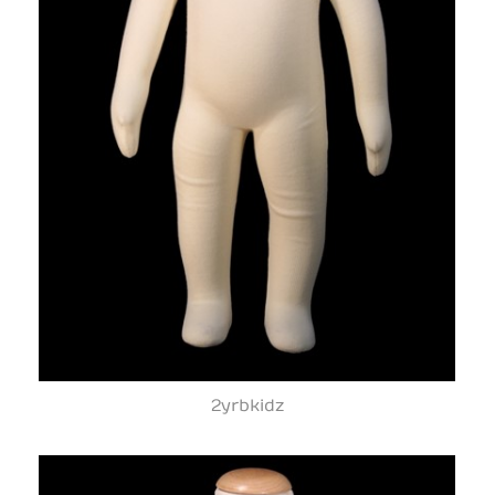
2yrbkidz