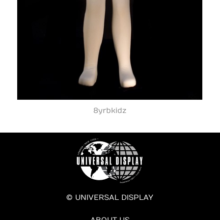
8yrbkidz
© UNIVERSAL DISPLAY