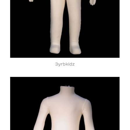
3yrbkidz