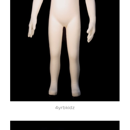
4yrbkidz