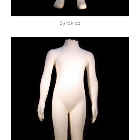
6yrbkidz