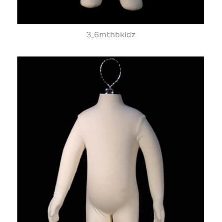
3_6mthbkidz