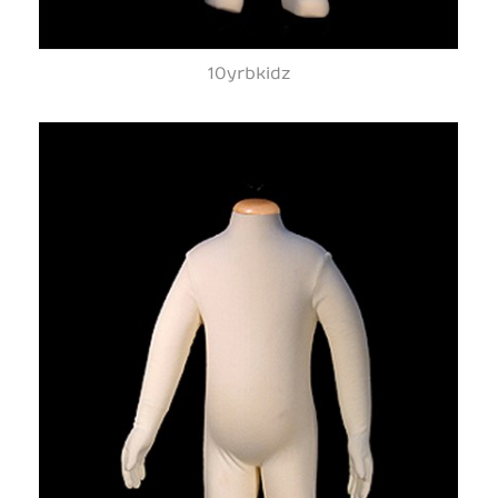
10yrbkidz