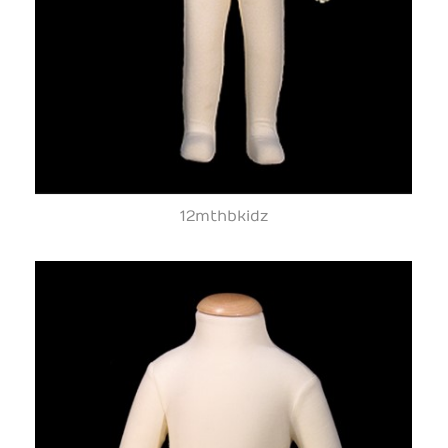
12mthbkidz