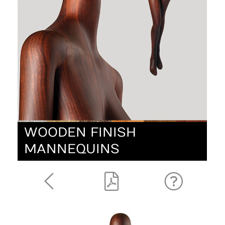
WOODEN FINISH
MANNEQUINS