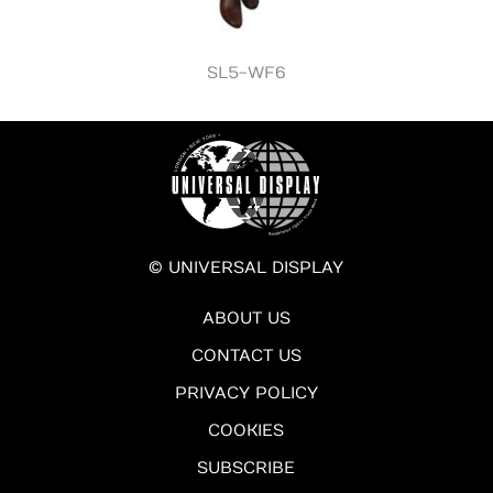
SL5-WF6
© UNIVERSAL DISPLAY
ABOUT US
CONTACT US
PRIVACY POLICY
COOKIES
SUBSCRIBE