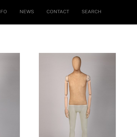
NFO
NEWS
CONTACT
SEARCH