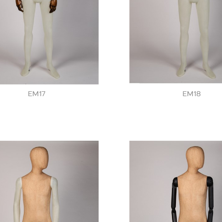
EM17
EM18