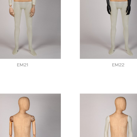
EM21
EM22