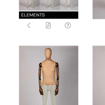
ELEMENTS