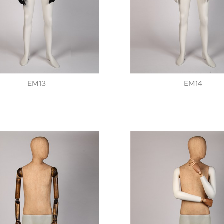
EM13
EM14