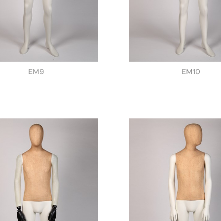
EM9
EM10