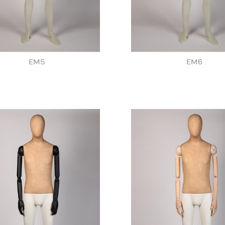
EM5
EM6