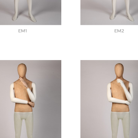
EM1
EM2