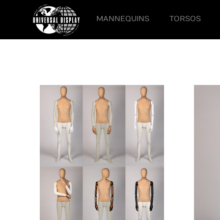
MANNEQUINS
TORSOS