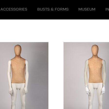
ACCESSORIES
BUSTS & FORMS
MUSEUM
I