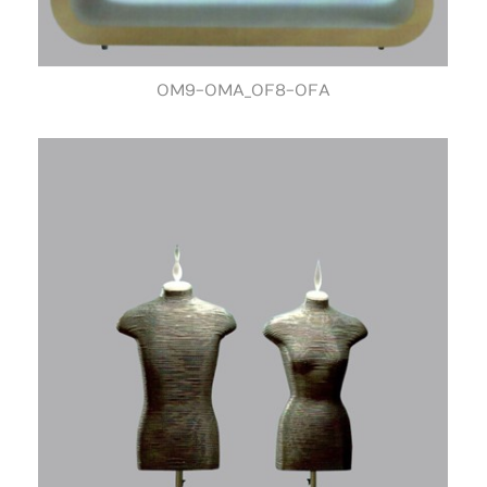
OM9-OMA_OF8-OFA