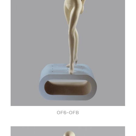
OF6-OFB