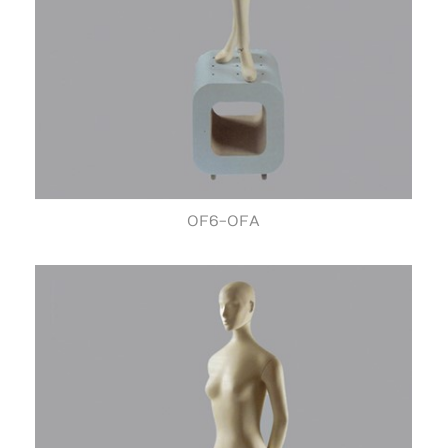
OF6-OFA