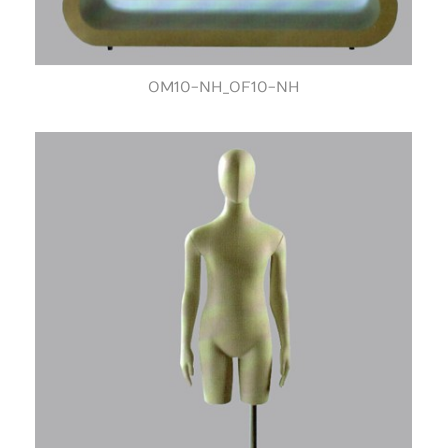
OM10-NH_OF10-NH