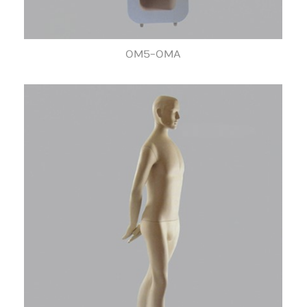
OM5-OMA