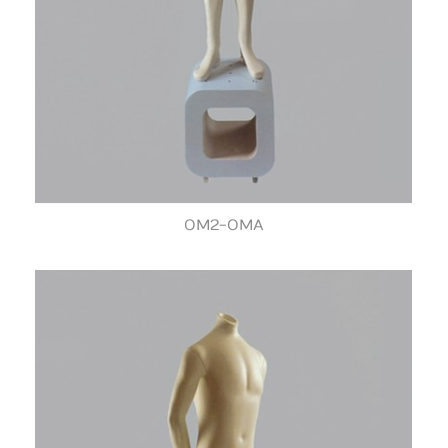
OM2-OMA