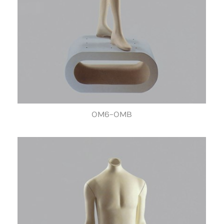
OM6-OMB