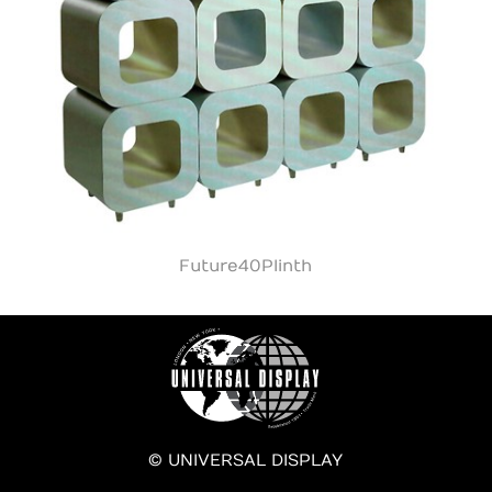
Future40Plinth
© UNIVERSAL DISPLAY