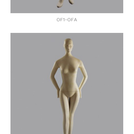
OF1-OFA