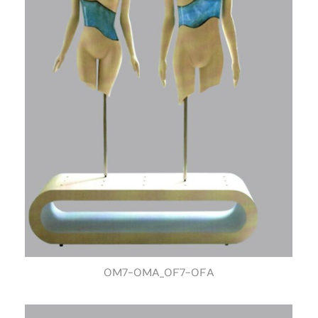
OM7-OMA_OF7-OFA