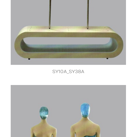
SY10A_SY38A