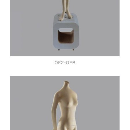
OF2-OFB