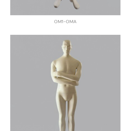
OM1-OMA