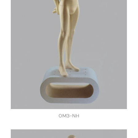
OM3-NH