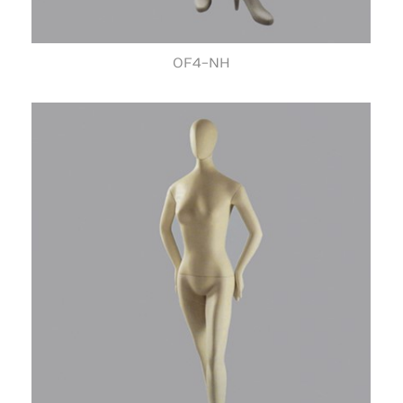
OF4-NH