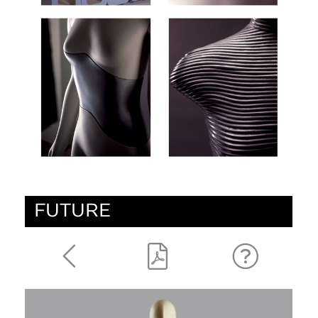
FUTURE