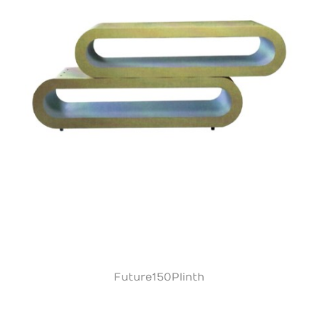
Future150Plinth