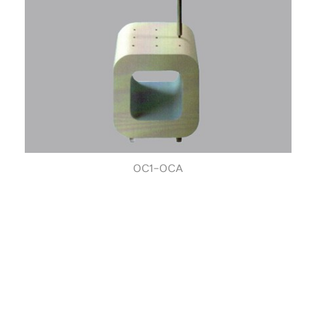
OC1-OCA