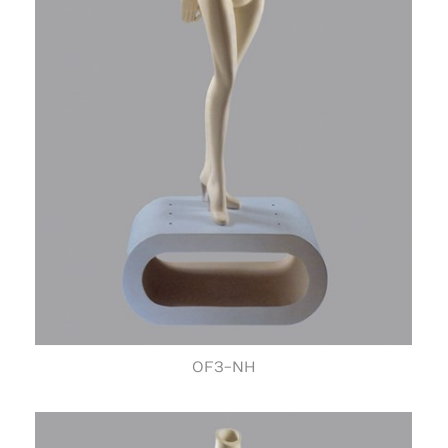
OF3-NH