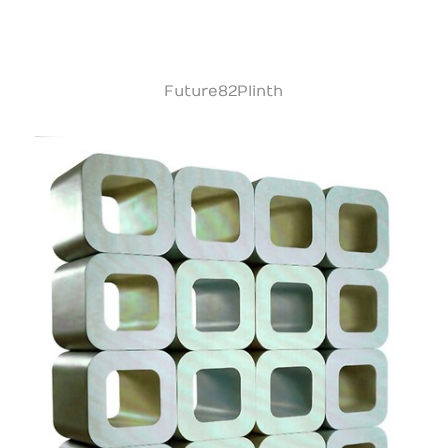
Future82Plinth