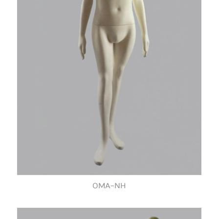
OMA-NH