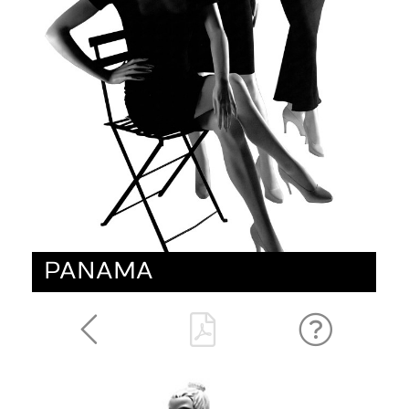
PANAMA