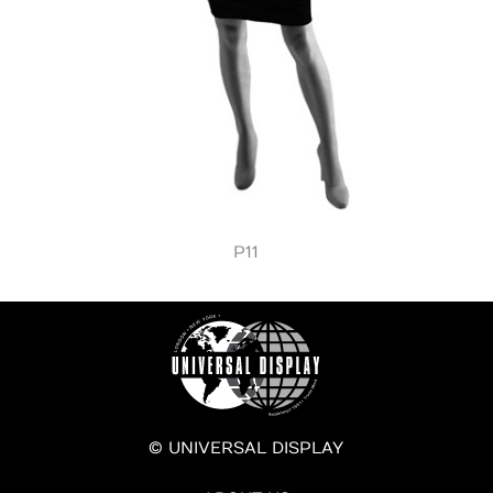
P11
© UNIVERSAL DISPLAY