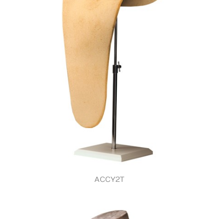
ACCY2T