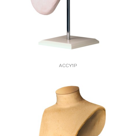
ACCY1P