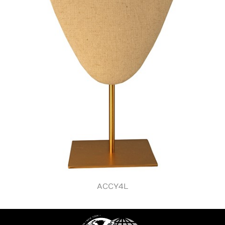
ACCY4L