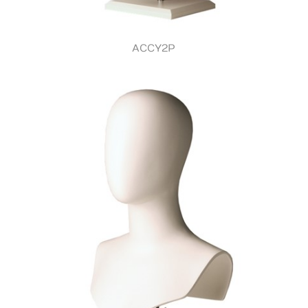
ACCY2P