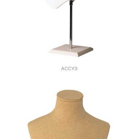
ACCY3