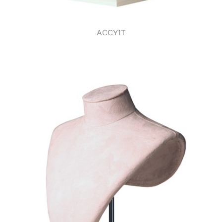
ACCY1T