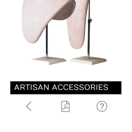
ARTISAN ACCESSORIES