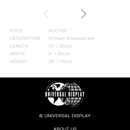
CODE
ACCY2P
DESCRIPTION
Artisan Accessories
LENGTH
10" / 25cm
WIDTH
8" / 20cm
HEIGHT
29" / 74cm
© UNIVERSAL DISPLAY
ABOUT US