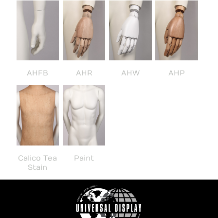
AHFB
AHR
AHW
AHP
Calico Tea
Paint
Stain