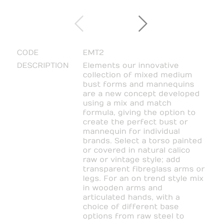
CODE
EMT2
DESCRIPTION
Elements our innovative
collection of mixed medium
bust forms and mannequins
are a new concept developed
using a mix and match
formula, giving the option to
create the perfect bust or
mannequin for individual
brands. Select a torso painted
or covered in natural calico
raw or vintage style; add
transparent fibreglass arms or
legs. For an on trend style mix
in wooden arms and
articulated hands, with a
choice of different base
options from raw steel to