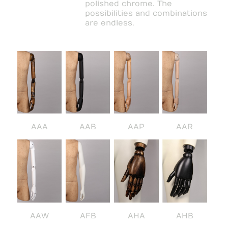
polished chrome. The
possibilities and combinations
are endless.
AAA
AAB
AAP
AAR
AAW
AFB
AHA
AHB