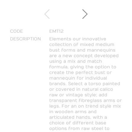
CODE
EMT12
DESCRIPTION
Elements our innovative
collection of mixed medium
bust forms and mannequins
are a new concept developed
using a mix and match
formula, giving the option to
create the perfect bust or
mannequin for individual
brands. Select a torso painted
or covered in natural calico
raw or vintage style; add
transparent fibreglass arms or
legs. For an on trend style mix
in wooden arms and
articulated hands, with a
choice of different base
options from raw steel to