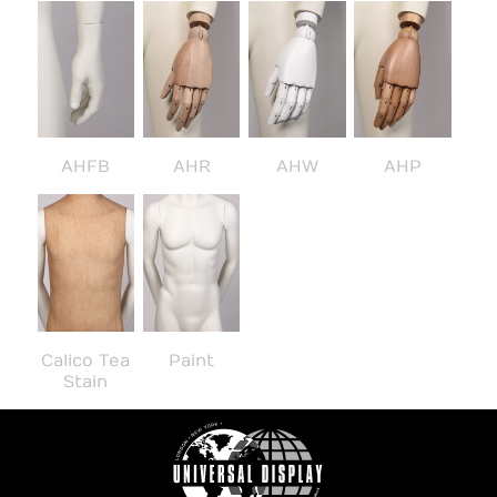
AHFB
AHR
AHW
AHP
Calico Tea
Paint
Stain