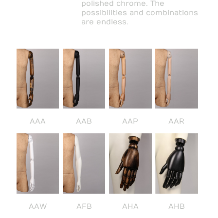
polished chrome. The
possibilities and combinations
are endless.
AAA
AAB
AAP
AAR
AAW
AFB
AHA
AHB