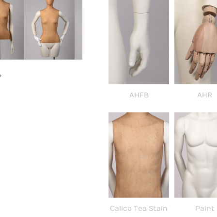
AHFB
AHR
Calico Tea Stain
Paint