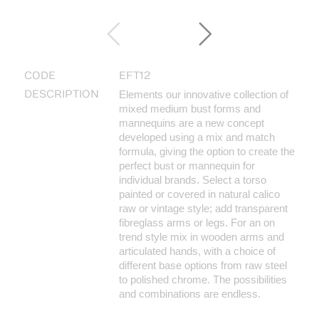
CODE
EFT12
DESCRIPTION
Elements our innovative collection of
mixed medium bust forms and
mannequins are a new concept
developed using a mix and match
formula, giving the option to create the
perfect bust or mannequin for
individual brands. Select a torso
painted or covered in natural calico
raw or vintage style; add transparent
fibreglass arms or legs. For an on
trend style mix in wooden arms and
articulated hands, with a choice of
different base options from raw steel
to polished chrome. The possibilities
and combinations are endless.