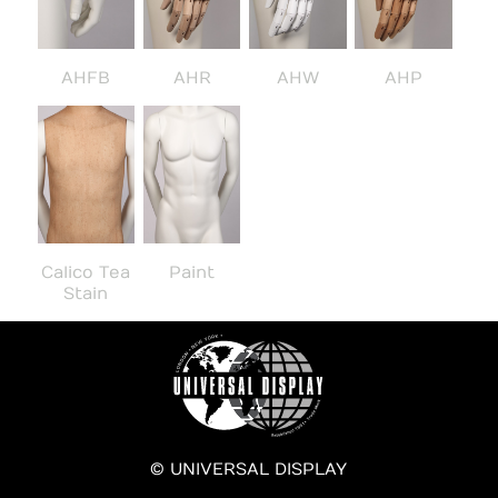
AHFB
AHR
AHW
AHP
Calico Tea
Paint
Stain
© UNIVERSAL DISPLAY