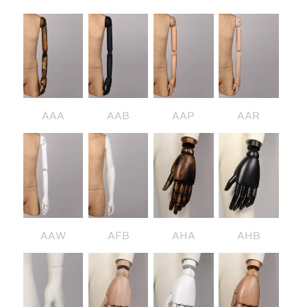
AAA
AAB
AAP
AAR
AAW
AFB
AHA
AHB