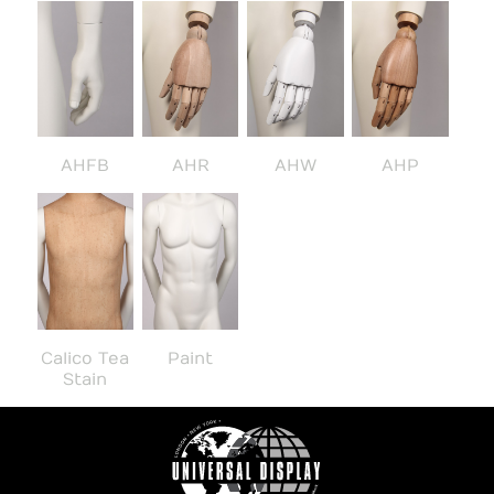
AHFB
AHR
AHW
AHP
Calico Tea
Paint
Stain