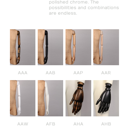
polished chrome. The
possibilities and combinations
are endless.
AAA
AAB
AAP
AAR
AAW
AFB
AHA
AHB