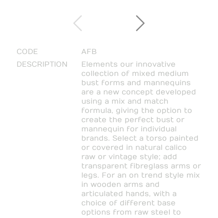
CODE
AFB
DESCRIPTION
Elements our innovative
collection of mixed medium
bust forms and mannequins
are a new concept developed
using a mix and match
formula, giving the option to
create the perfect bust or
mannequin for individual
brands. Select a torso painted
or covered in natural calico
raw or vintage style; add
transparent fibreglass arms or
legs. For an on trend style mix
in wooden arms and
articulated hands, with a
choice of different base
options from raw steel to