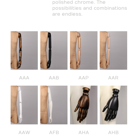
polished chrome. The
possibilities and combinations
are endless.
AAA
AAB
AAP
AAR
AAW
AFB
AHA
AHB