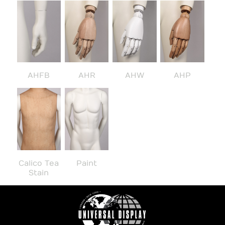
AHFB
AHR
AHW
AHP
Calico Tea
Paint
Stain