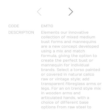
CODE
EMT10
DESCRIPTION
Elements our innovative
collection of mixed medium
bust forms and mannequins
are a new concept developed
using a mix and match
formula, giving the option to
create the perfect bust or
mannequin for individual
brands. Select a torso painted
or covered in natural calico
raw or vintage style; add
transparent fibreglass arms or
legs. For an on trend style mix
in wooden arms and
articulated hands, with a
choice of different base
options from raw steel to