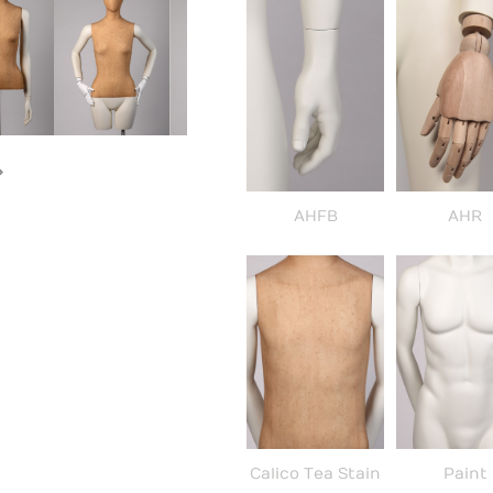
AHFB
AHR
Calico Tea Stain
Paint