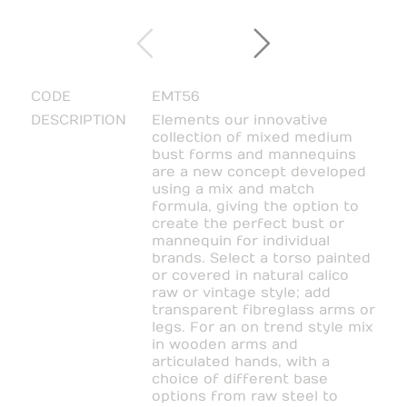
CODE
EMT56
DESCRIPTION
Elements our innovative
collection of mixed medium
bust forms and mannequins
are a new concept developed
using a mix and match
formula, giving the option to
create the perfect bust or
mannequin for individual
brands. Select a torso painted
or covered in natural calico
raw or vintage style; add
transparent fibreglass arms or
legs. For an on trend style mix
in wooden arms and
articulated hands, with a
choice of different base
options from raw steel to