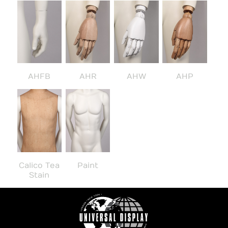
AHFB
AHR
AHW
AHP
Calico Tea
Paint
Stain