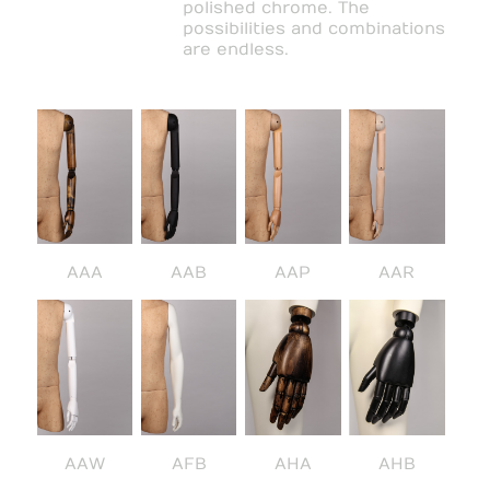
polished chrome. The
possibilities and combinations
are endless.
AAA
AAB
AAP
AAR
AAW
AFB
AHA
AHB