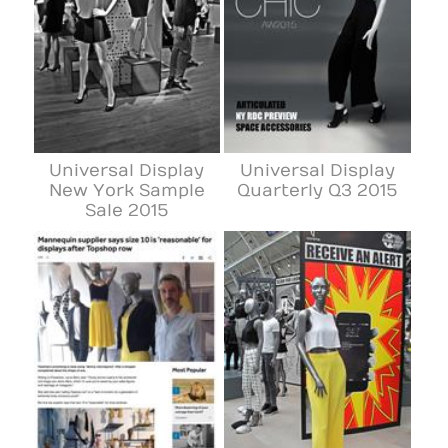
Universal Display
Universal Display
New York Sample
Quarterly Q3 2015
Sale 2015