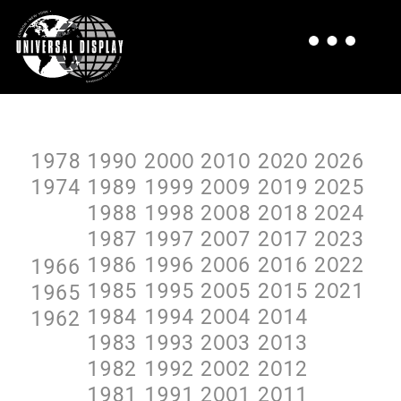
1978
199O
2OOO
2O1O
2O2O
2O26
1974
1989
1999
2OO9
2O19
2O25
1988
1998
2OO8
2O18
2O24
1987
1997
2OO7
2O17
2O23
1986
1996
2OO6
2O16
2O22
1966
1985
1995
2OO5
2O15
2O21
1965
1984
1994
2OO4
2O14
1962
1983
1993
2OO3
2O13
1982
1992
2OO2
2O12
1981
1991
2OO1
2O11