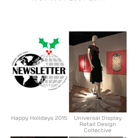
Happy Holidays 2015
Universal Display
Retail Design
Collective