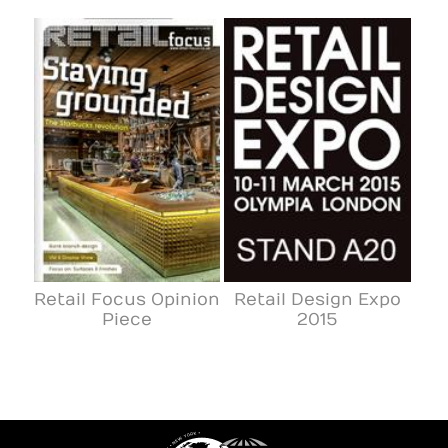
Retail Focus Opinion
Retail Design Expo
Piece
2015