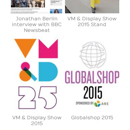
Jonathan Berlin
VM & Display Show
interview with BBC
2015 Stand
Newsbeat
VM & Display Show
Globalshop 2015
2015