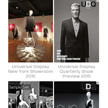
Universal Display
Universal Display
New York Showroom
Quarterly Show
2015
Preview 2015