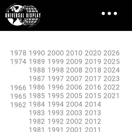
1978
199O
2OOO
2O1O
2O2O
2O26
1974
1989
1999
2OO9
2O19
2O25
1988
1998
2OO8
2O18
2O24
1987
1997
2OO7
2O17
2O23
1986
1996
2OO6
2O16
2O22
1966
1985
1995
2OO5
2O15
2O21
1965
1984
1994
2OO4
2O14
1962
1983
1993
2OO3
2O13
1982
1992
2OO2
2O12
1981
1991
2OO1
2O11