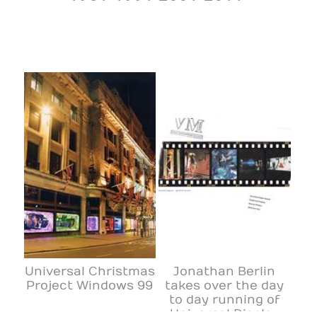
Universal Christmas
Jonathan Berlin
Project Windows 99
takes over the day
to day running of
Universal Display