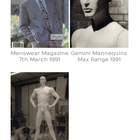
Menswear Magazine
Gemini Mannequins
7th March 1991
Max Range 1991