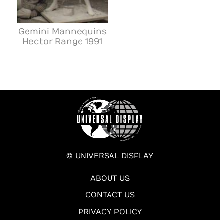
Gemini Mannequins
Hector Range 1991
© UNIVERSAL DISPLAY
ABOUT US
CONTACT US
PRIVACY POLICY