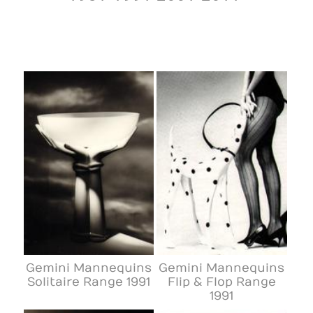
Gemini Mannequins
Gemini Mannequins
Solitaire Range 1991
Flip & Flop Range
1991