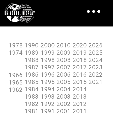
1978
199O
2OOO
2O1O
2O2O
2O26
1974
1989
1999
2OO9
2O19
2O25
1988
1998
2OO8
2O18
2O24
1987
1997
2OO7
2O17
2O23
1986
1996
2OO6
2O16
2O22
1966
1985
1995
2OO5
2O15
2O21
1965
1984
1994
2OO4
2O14
1962
1983
1993
2OO3
2O13
1982
1992
2OO2
2O12
1981
1991
2OO1
2O11