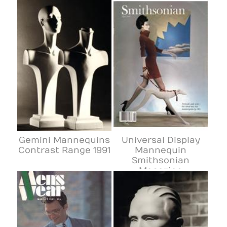
Gemini Mannequins
Universal Display
Contrast Range 1991
Mannequin
Smithsonian
Magazine