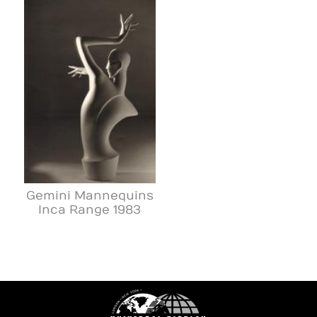
Gemini Mannequins
Inca Range 1983