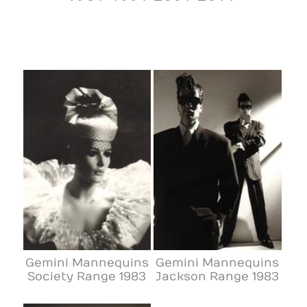
Gemini Mannequins
Gemini Mannequins
Society Range 1983
Jackson Range 1983