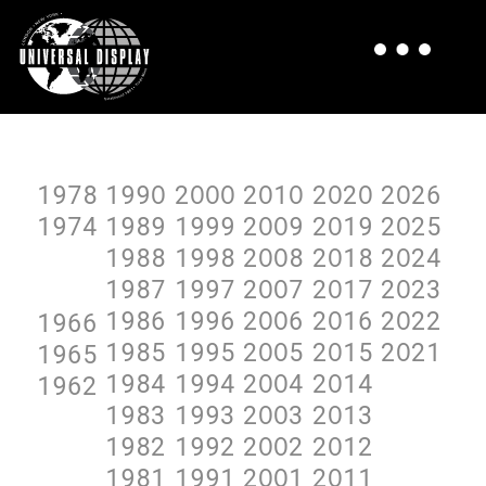
1978
199O
2OOO
2O1O
2O2O
2O26
1974
1989
1999
2OO9
2O19
2O25
1988
1998
2OO8
2O18
2O24
1987
1997
2OO7
2O17
2O23
1986
1996
2OO6
2O16
2O22
1966
1985
1995
2OO5
2O15
2O21
1965
1984
1994
2OO4
2O14
1962
1983
1993
2OO3
2O13
1982
1992
2OO2
2O12
1981
1991
2OO1
2O11