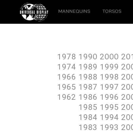
MANNEQUINS
TORSOS
1978
199O
2OOO
2O
1974
1989
1999
2O
1966
1988
1998
2O
1965
1987
1997
2O
1962
1986
1996
2O
1985
1995
2O
1984
1994
2O
1983
1993
2O