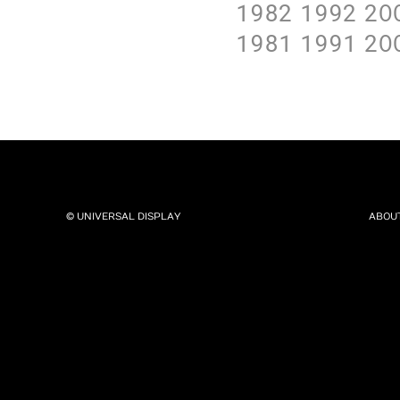
1982
1992
2O
1981
1991
2O
© UNIVERSAL DISPLAY
ABOU