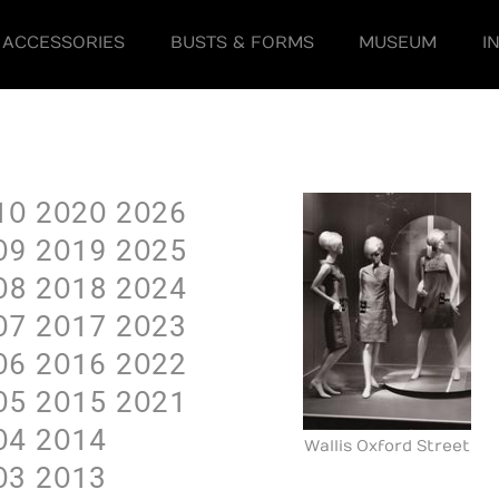
ACCESSORIES
BUSTS & FORMS
MUSEUM
I
1O
2O2O
2O26
O9
2O19
2O25
O8
2O18
2O24
O7
2O17
2O23
O6
2O16
2O22
O5
2O15
2O21
O4
2O14
Wallis Oxford Street
O3
2O13