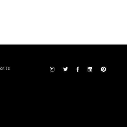
CRIBE