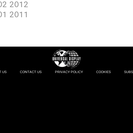
O2
2O12
O1
2O11
T US
CONTACT US
PRIVACY POLICY
COOKIES
SUBS