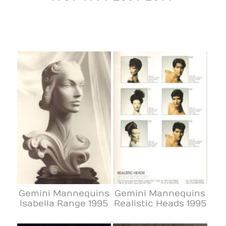
Gemini Mannequins
Gemini Mannequins
Isabella Range 1995
Realistic Heads 1995