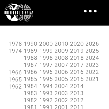
1978
199O
2OOO
2O1O
2O2O
2O26
1974
1989
1999
2OO9
2O19
2O25
1988
1998
2OO8
2O18
2O24
1987
1997
2OO7
2O17
2O23
1986
1996
2OO6
2O16
2O22
1966
1985
1995
2OO5
2O15
2O21
1965
1984
1994
2OO4
2O14
1962
1983
1993
2OO3
2O13
1982
1992
2OO2
2O12
1981
1991
2OO1
2O11