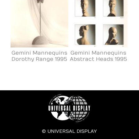
Gemini Mannequins
Gemini Mannequins
Dorothy Range 1995
Abstract Heads 1995
© UNIVERSAL DISPLAY