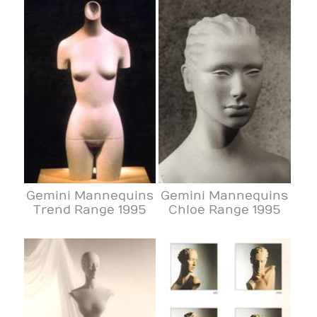
Gemini Mannequins
Gemini Mannequins
Trend Range 1995
Chloe Range 1995