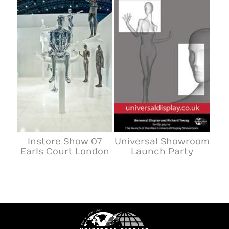
Instore Show 07
Universal Showroom
Earls Court London
Launch Party