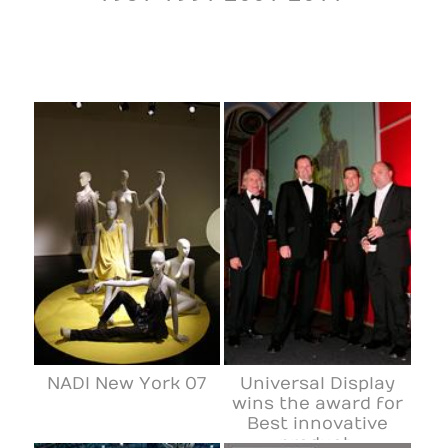
NADI New York 07
Universal Display
wins the award for
Best innovative
product.