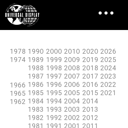
1978
199O
2OOO
2O1O
2O2O
2O26
1974
1989
1999
2OO9
2O19
2O25
1988
1998
2OO8
2O18
2O24
1987
1997
2OO7
2O17
2O23
1986
1996
2OO6
2O16
2O22
1966
1985
1995
2OO5
2O15
2O21
1965
1984
1994
2OO4
2O14
1962
1983
1993
2OO3
2O13
1982
1992
2OO2
2O12
1981
1991
2OO1
2O11