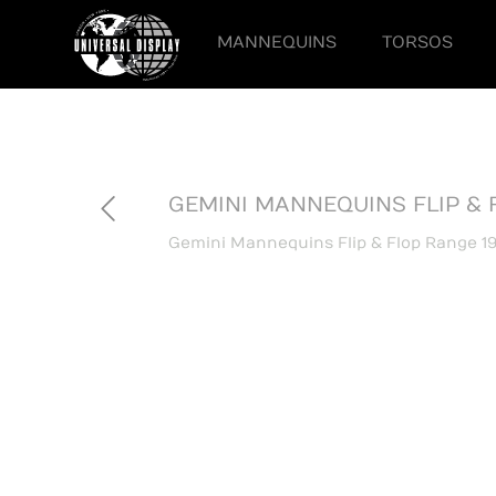
MANNEQUINS
TORSOS
GEMINI MANNEQUINS FLIP & 
Gemini Mannequins Flip & Flop Range 19