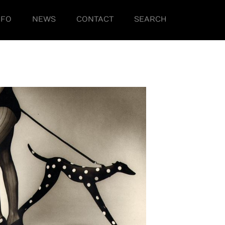
NFO
NEWS
CONTACT
SEARCH