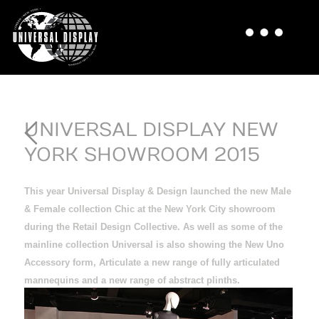
UNIVERSAL DISPLAY NEW
YORK SHOWROOM 2015
This year Universal Display & Design launched the new Male
& Female collection Chic
at the New York City showroom
during the Retail Design Collective. As well as some of the
mainline collection Universal is also showing the New Uno
Accessory form, Articulate a new range of fully articulated
mannequins and a new range of abstract plinths.