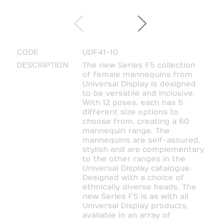
CODE
UDF41-10
DESCRIPTION
The new Series F5 collection
of female mannequins from
Universal Display is designed
to be versatile and inclusive.
With 12 poses, each has 5
different size options to
choose from, creating a 60
mannequin range. The
mannequins are self-assured,
stylish and are complementary
to the other ranges in the
Universal Display catalogue.
Designed with a choice of
ethnically diverse heads. The
new Series F5 is as with all
Universal Display products,
available in an array of