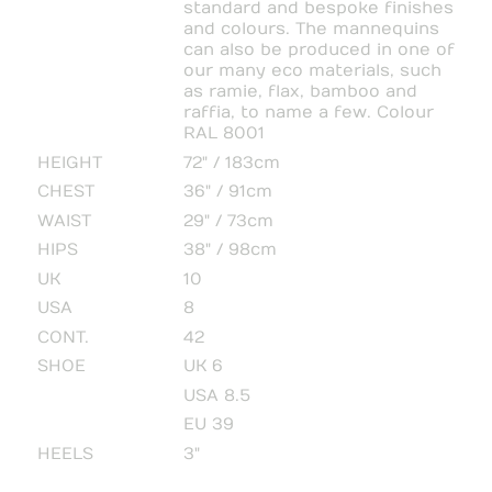
standard and bespoke finishes
and colours. The mannequins
can also be produced in one of
our many eco materials, such
as ramie, flax, bamboo and
raffia, to name a few. Colour
RAL 8001
HEIGHT
72" / 183cm
CHEST
36" / 91cm
WAIST
29" / 73cm
HIPS
38" / 98cm
UK
10
USA
8
CONT.
42
SHOE
UK 6
USA 8.5
EU 39
HEELS
3"