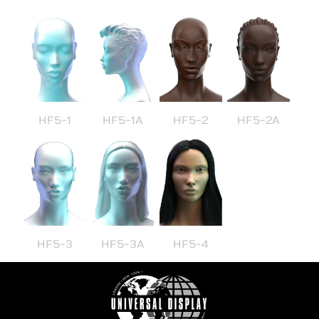
HF5-1
HF5-1A
HF5-2
HF5-2A
HF5-3
HF5-3A
HF5-4