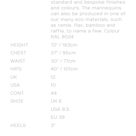
standard and bespoke finishes
and colours. The mannequins
can also be produced in one of
our many eco materials, such
as ramie, flax, bamboo and
raffia, to name a few. Colour
RAL 8024
HEIGHT
72" / 183cm
CHEST
37" / 95cm
WAIST
30" / 77cm
HIPS
40" / 101cm
UK
12
USA
10
CONT.
44
SHOE
UK 6
USA 8.5
EU 39
HEELS
3"