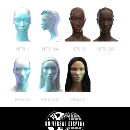
HF5-1
HF5-1A
HF5-2
HF5-2A
HF5-3
HF5-3A
HF5-4