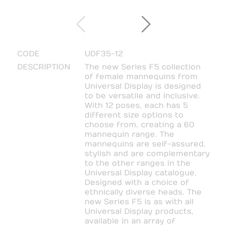
CODE
UDF35-12
DESCRIPTION
The new Series F5 collection
of female mannequins from
Universal Display is designed
to be versatile and inclusive.
With 12 poses, each has 5
different size options to
choose from, creating a 60
mannequin range. The
mannequins are self-assured,
stylish and are complementary
to the other ranges in the
Universal Display catalogue.
Designed with a choice of
ethnically diverse heads. The
new Series F5 is as with all
Universal Display products,
available in an array of