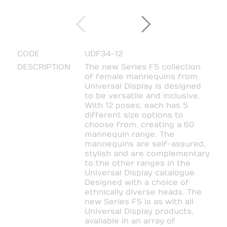
CODE
UDF34-12
DESCRIPTION
The new Series F5 collection
of female mannequins from
Universal Display is designed
to be versatile and inclusive.
With 12 poses, each has 5
different size options to
choose from, creating a 60
mannequin range. The
mannequins are self-assured,
stylish and are complementary
to the other ranges in the
Universal Display catalogue.
Designed with a choice of
ethnically diverse heads. The
new Series F5 is as with all
Universal Display products,
available in an array of