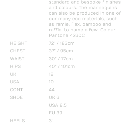
standard and bespoke finishes
and colours. The mannequins
can also be produced in one of
our many eco materials, such
as ramie, flax, bamboo and
raffia, to name a few. Colour
Pantone 4260C
HEIGHT
72" / 183cm
CHEST
37" / 95cm
WAIST
30" / 77cm
HIPS
40" / 101cm
UK
12
USA
10
CONT.
44
SHOE
UK 6
USA 8.5
EU 39
HEELS
3"