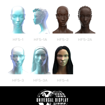
HF5-1
HF5-1A
HF5-2
HF5-2A
HF5-3
HF5-3A
HF5-4