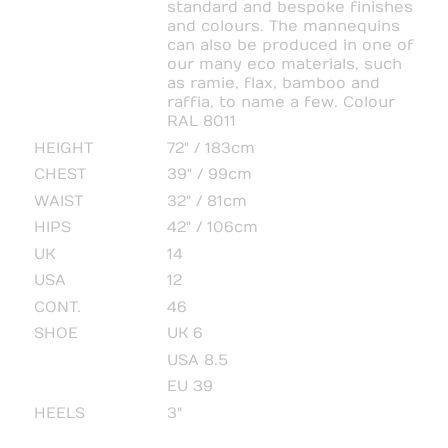
standard and bespoke finishes
and colours. The mannequins
can also be produced in one of
our many eco materials, such
as ramie, flax, bamboo and
raffia, to name a few. Colour
RAL 8011
HEIGHT
72" / 183cm
CHEST
39" / 99cm
WAIST
32" / 81cm
HIPS
42" / 106cm
UK
14
USA
12
CONT.
46
SHOE
UK 6
USA 8.5
EU 39
HEELS
3"