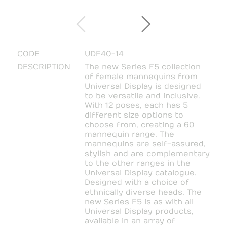
CODE
UDF40-14
DESCRIPTION
The new Series F5 collection
of female mannequins from
Universal Display is designed
to be versatile and inclusive.
With 12 poses, each has 5
different size options to
choose from, creating a 60
mannequin range. The
mannequins are self-assured,
stylish and are complementary
to the other ranges in the
Universal Display catalogue.
Designed with a choice of
ethnically diverse heads. The
new Series F5 is as with all
Universal Display products,
available in an array of