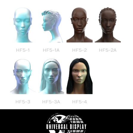
HF5-1
HF5-1A
HF5-2
HF5-2A
HF5-3
HF5-3A
HF5-4