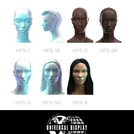
HF5-1
HF5-1A
HF5-2
HF5-2A
HF5-3
HF5-3A
HF5-4