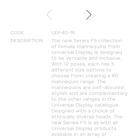
CODE
UDF40-16
DESCRIPTION
The new Series F5 collection
of female mannequins from
Universal Display is designed
to be versatile and inclusive.
With 12 poses, each has 5
different size options to
choose from, creating a 60
mannequin range. The
mannequins are self-assured,
stylish and are complementary
to the other ranges in the
Universal Display catalogue.
Designed with a choice of
ethnically diverse heads. The
new Series F5 is as with all
Universal Display products,
available in an array of