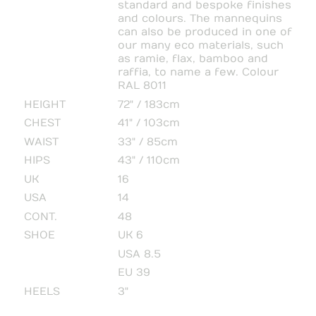
standard and bespoke finishes
and colours. The mannequins
can also be produced in one of
our many eco materials, such
as ramie, flax, bamboo and
raffia, to name a few. Colour
RAL 8011
HEIGHT
72" / 183cm
CHEST
41" / 103cm
WAIST
33" / 85cm
HIPS
43" / 110cm
UK
16
USA
14
CONT.
48
SHOE
UK 6
USA 8.5
EU 39
HEELS
3"